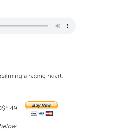
 calming a racing heart.
AUD$5.49
 below.