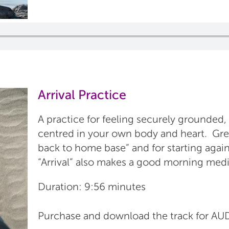
Arrival Practice
A practice for feeling securely grounded,
centred in your own body and heart. Gre
back to home base” and for starting again
“Arrival” also makes a good morning medi
Duration: 9:56 minutes
Purchase and download the track for 