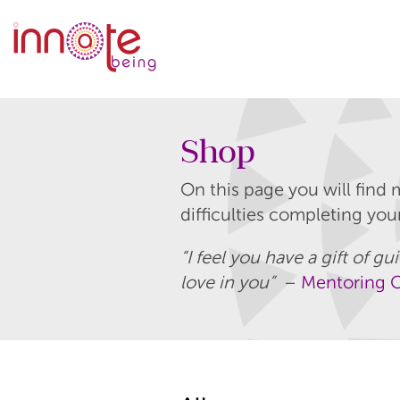
Shop
On this page you will find 
difficulties completing yo
“I feel you have a gift of 
love in you”
–
Mentoring C