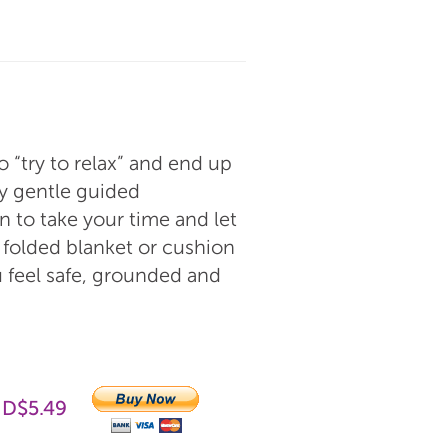
o “try to relax” and end up
ery gentle guided
n to take your time and let
 folded blanket or cushion
u feel safe, grounded and
UD$5.49