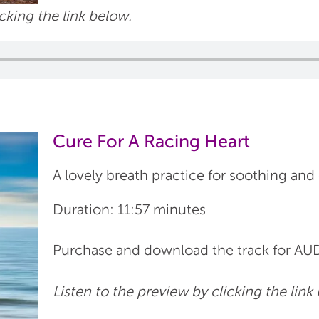
icking the link below.
Cure For A Racing Heart
A lovely breath practice for soothing and
Duration: 11:57 minutes
Purchase and download the track for 
Listen to the preview by clicking the link