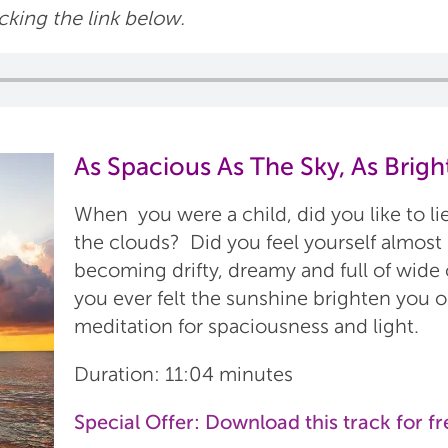
icking the link below.
As Spacious As The Sky, As Brigh
When you were a child, did you like to li
the clouds? Did you feel yourself almost
becoming drifty, dreamy and full of wid
you ever felt the sunshine brighten you o
meditation for spaciousness and light.
Duration: 11:04 minutes
Special Offer:
Download this track for fr