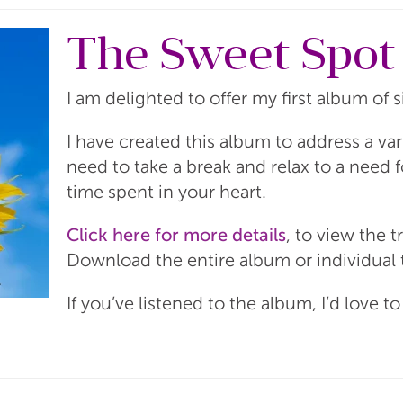
The Sweet Spot
I am delighted to offer my first album of 
I have created this album to address a va
need to take a break and relax to a need 
time spent in your heart.
Click here for more details
, to view the t
Download the entire album or individual 
If you’ve listened to the album, I’d love t