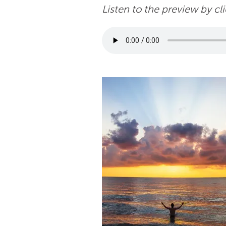
Listen to the preview by cl