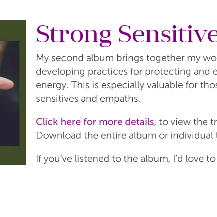
Strong Sensitiv
My second album brings together my work
developing practices for protecting and
energy. This is especially valuable for tho
sensitives and empaths.
Click here for more details
, to view the t
Download the entire album or individual 
If you’ve listened to the album, I’d love t