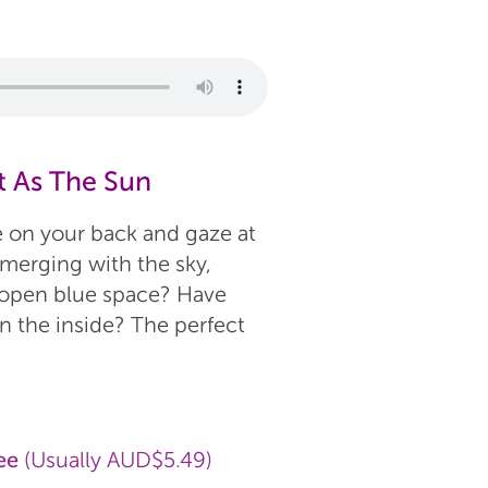
t As The Sun
e on your back and gaze at
 merging with the sky,
e open blue space? Have
n the inside? The perfect
ee
(Usually AUD$5.49)