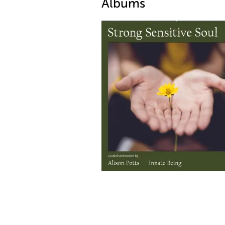
Albums