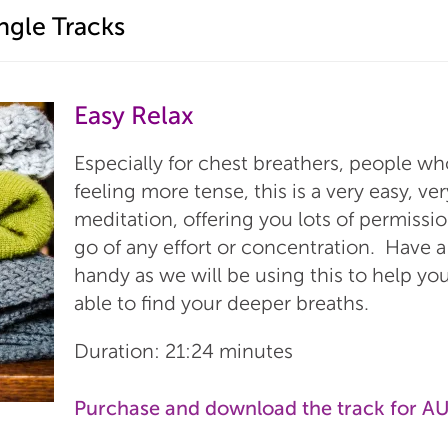
ngle Tracks
Easy Relax
Especially for chest breathers, people wh
feeling more tense, this is a very easy, v
meditation, offering you lots of permissio
go of any effort or concentration. Have a
handy as we will be using this to help yo
able to find your deeper breaths.
Duration: 21:24 minutes
Purchase and download the track for A