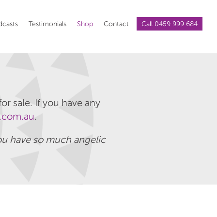
dcasts
Testimonials
Shop
Contact
Call 0459 999 684
or sale. If you have any
.com.au
.
 you have so much angelic