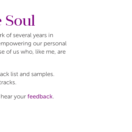
e Soul
 of several years in
 empowering our personal
se of us who, like me, are
rack list and samples.
tracks.
o hear your
feedback
.