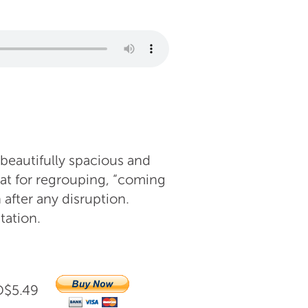
 beautifully spacious and
at for regrouping, “coming
 after any disruption.
tation.
AUD$5.49