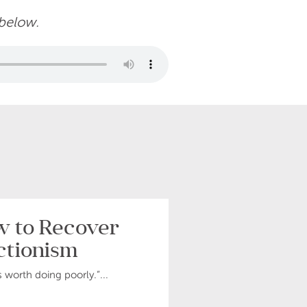
 below.
ow to Recover
ctionism
s worth doing poorly.”...