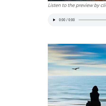
Listen to the preview by cl