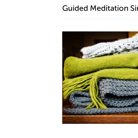
Guided Meditation Si