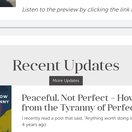
Listen to the preview by clicking the link
Recent Updates
More Updates
Peaceful, Not Perfect – H
from the Tyranny of Perfe
I recently read a post that said, “Anything worth doing i
4 years ago