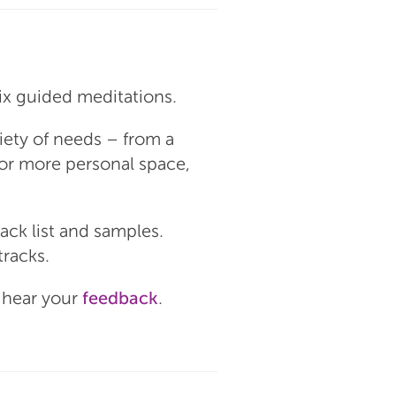
six guided meditations.
riety of needs – from a
for more personal space,
rack list and samples.
tracks.
o hear your
feedback
.