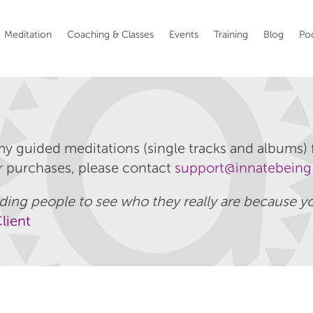
Meditation
Coaching & Classes
Events
Training
Blog
Po
my guided meditations (single tracks and albums) f
ur purchases, please contact
support@innatebeing
guiding people to see who they really are because
lient