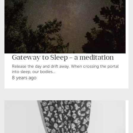
Gateway to Sleep – a meditation
Release the day and drift away. When crossing the portal
into sleep, our bodies...
8 years ago