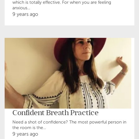
which is totally effective. For when you are feeling
anxious...
9 years ago
Confident Breath Practice
Need a shot of confidence? The most powerful person in
the room is the...
9 years ago