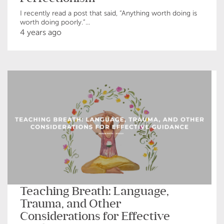
I recently read a post that said, “Anything worth doing is
worth doing poorly.”...
4 years ago
Teaching Breath: Language,
Trauma, and Other
Considerations for Effective