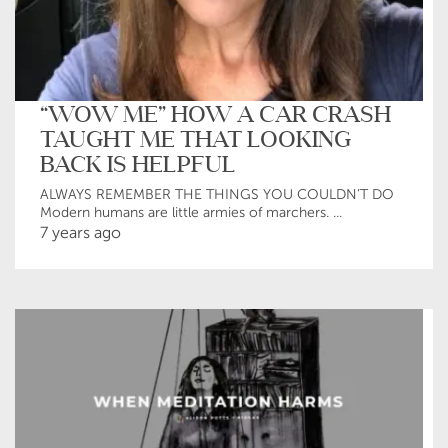
“WOW ME” HOW A CAR CRASH
TAUGHT ME THAT LOOKING
BACK IS HELPFUL
ALWAYS REMEMBER THE THINGS YOU COULDN’T DO
Modern humans are little armies of marchers. ...
7 years ago