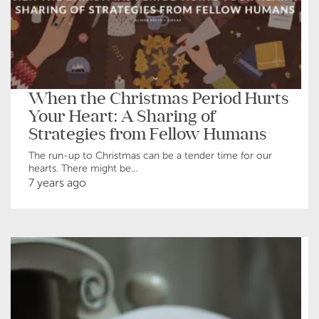
When the Christmas Period Hurts
Your Heart: A Sharing of
Strategies from Fellow Humans
The run-up to Christmas can be a tender time for our
hearts. There might be...
7 years ago