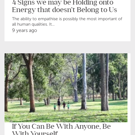
4 Signs we may be Holding onto
Energy that doesn’t Belong to Us
The ability to empathise is possibly the most important of
all human qualities. It...
9 years ago
If You Can Be With Anyone, Be
With Yourself