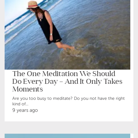
The One Meditation We Should
Do Every Day – And It Only Takes
Moments
Are you too busy to meditate? Do you not have the right
kind of...
9 years ago