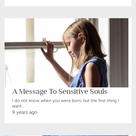
A Message To Sensitive Souls
I do not know when you were born, but the first thing I
want...
9 years ago