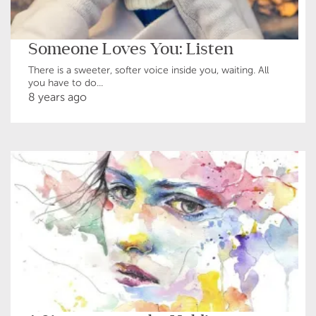
Someone Loves You: Listen
There is a sweeter, softer voice inside you, waiting. All
you have to do...
8 years ago