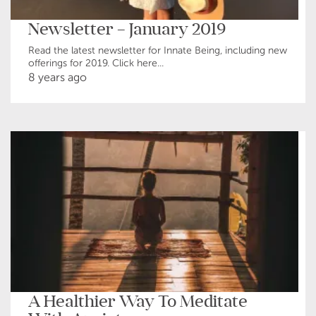
Newsletter – January 2019
Read the latest newsletter for Innate Being, including new
offerings for 2019. Click here...
8 years ago
A Healthier Way To Meditate