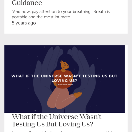
Guidance
“And now, pay attention to your breathing.. Breath is
portable and the most intimate...
5 years ago
What if the Universe Wasn’t
Testing Us But Loving Us?