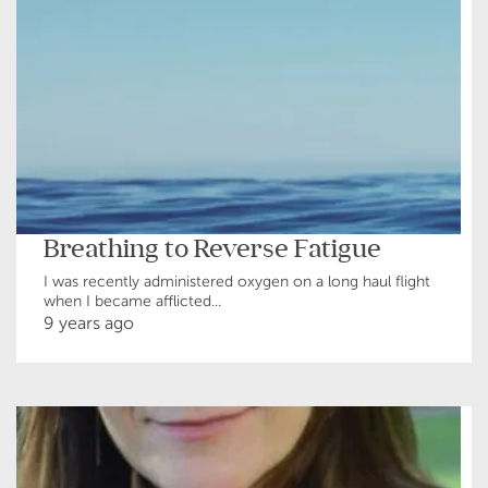
Breathing to Reverse Fatigue
I was recently administered oxygen on a long haul flight
when I became afflicted...
9 years ago