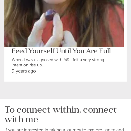
Feed Yourself Until You Are Full
When I was diagnosed with MS I felt a very strong
intention rise up...
9 years ago
To connect within, connect
with me
If you are interested in taking a journey to explore, ignite and