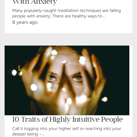
With Anxiety
Many popularly-taught meditation techniques are failing
people with anxiety. There are healthy ways to...
8 years ago
10 Traits of Highly Intuitive People
Call it logging into your higher self or reaching into your
deeper being –...