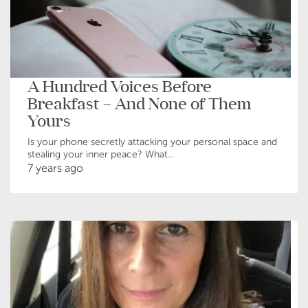
A Hundred Voices Before
Breakfast – And None of Them
Yours
Is your phone secretly attacking your personal space and
stealing your inner peace? What...
7 years ago