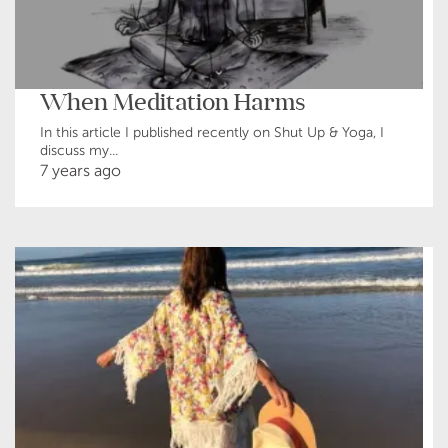
When Meditation Harms
In this article I published recently on Shut Up & Yoga, I
discuss my...
7 years ago