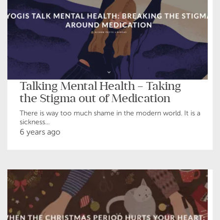
Talking Mental Health – Taking
the Stigma out of Medication
There is way too much shame in the modern world. It is a
sickness...
6 years ago