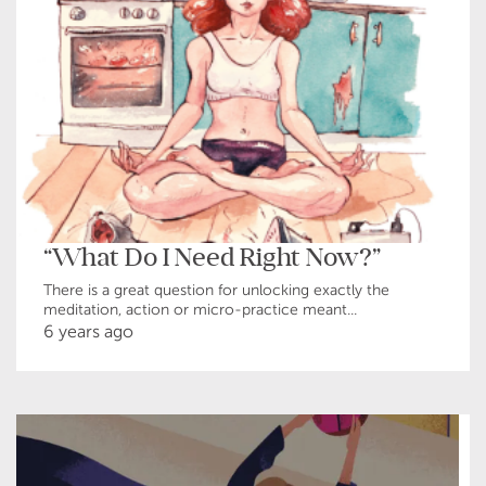
“What Do I Need Right Now?”
There is a great question for unlocking exactly the
meditation, action or micro-practice meant...
6 years ago