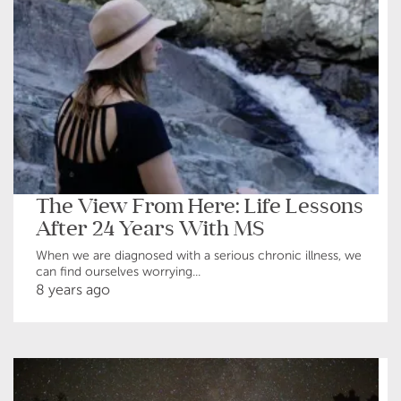
The View From Here: Life Lessons
After 24 Years With MS
When we are diagnosed with a serious chronic illness, we
can find ourselves worrying...
8 years ago