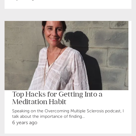
Top Hacks for Getting Into a
Meditation Habit
Speaking on the Overcoming Multiple Sclerosis podcast, I
talk about the importance of finding...
6 years ago