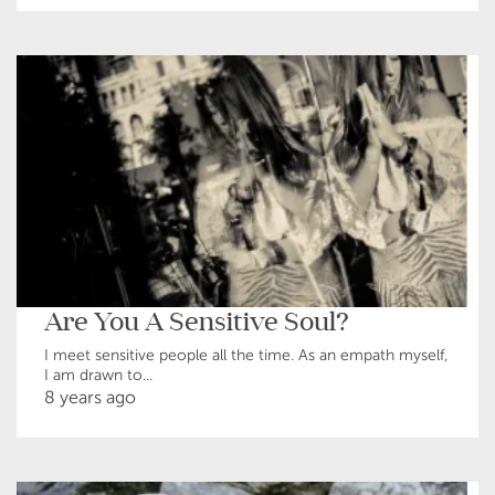
Are You A Sensitive Soul?
I meet sensitive people all the time. As an empath myself,
I am drawn to...
8 years ago