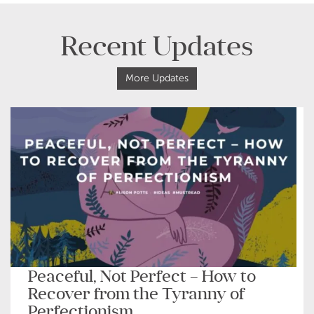
Recent Updates
More Updates
Peaceful, Not Perfect – How to
Recover from the Tyranny of
Perfectionism