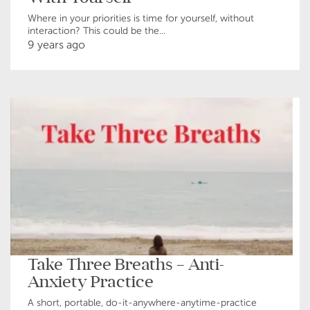
Where in your priorities is time for yourself, without
interaction? This could be the...
9 years ago
Take Three Breaths – Anti-
Anxiety Practice
A short, portable, do-it-anywhere-anytime-practice