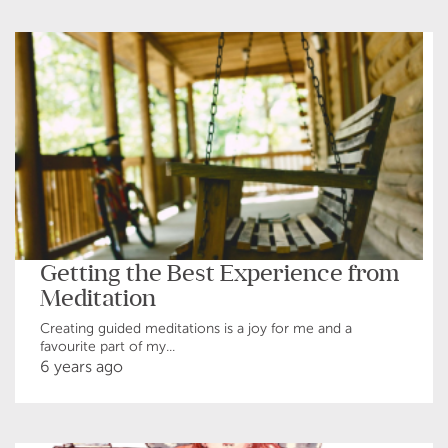
Getting the Best Experience from
Meditation
Creating guided meditations is a joy for me and a
favourite part of my...
6 years ago