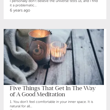
I personally don’t believe the universe tests us, and I find
it a problematic...
6 years ago
Five Things That Get In The Way
of A Good Meditation
1. You don’t feel comfortable in your inner space. It is
natural for all...