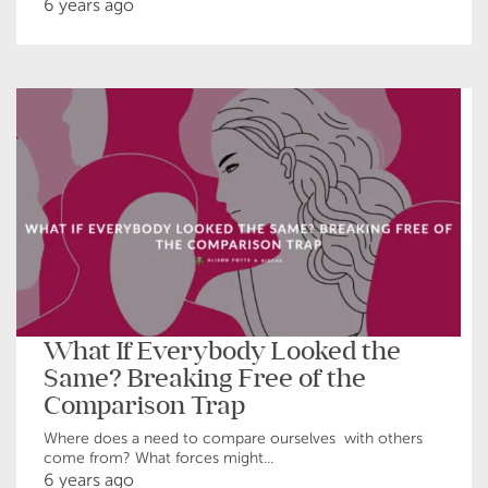
6 years ago
What If Everybody Looked the
Same? Breaking Free of the
Comparison Trap
Where does a need to compare ourselves with others
come from? What forces might...
6 years ago