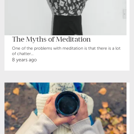
The Myths of Meditation
One of the problems with meditation is that there is a lot
of chatter...
8 years ago