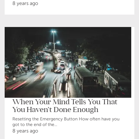
8 years ago
When Your Mind Tells You That
You Haven’t Done Enough
Resetting the Emergency Button How often have you
got to the end of the...
8 years ago