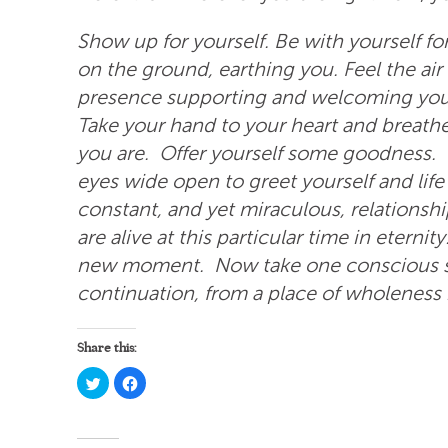
Show up for yourself. Be with yourself fo
on the ground, earthing you. Feel the air
presence supporting and welcoming you
Take your hand to your heart and breath
you are. Offer yourself some goodness.
eyes wide open to greet yourself and lif
constant, and yet miraculous, relationsh
are alive at this particular time in etern
new moment. Now take one conscious st
continuation, from a place of wholeness in 
Share this:
Click
Click
to
to
share
share
on
on
Twitter
Facebook
(Opens
(Opens