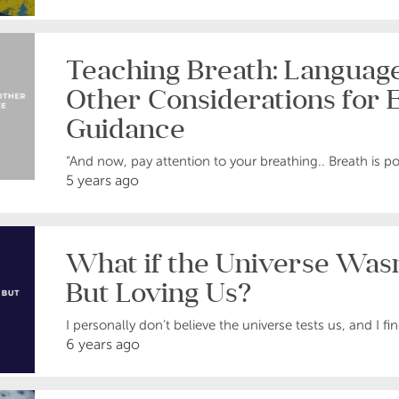
Teaching Breath: Language
Other Considerations for E
Guidance
“And now, pay attention to your breathing.. Breath is po
5 years ago
What if the Universe Wasn
But Loving Us?
I personally don’t believe the universe tests us, and I fin
6 years ago