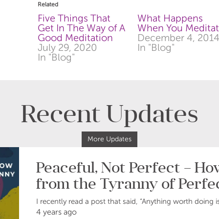
in
in
Related
new
new
window)
window)
Five Things That
What Happens
Get In The Way of A
When You Medita
Good Meditation
December 4, 201
July 29, 2020
In "Blog"
In "Blog"
Recent Updates
More Updates
Peaceful, Not Perfect – H
from the Tyranny of Perfe
I recently read a post that said, “Anything worth doing i
4 years ago