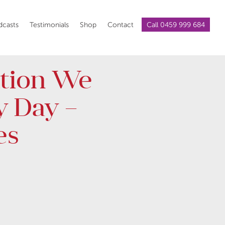
dcasts
Testimonials
Shop
Contact
Call 0459 999 684
tion We
y Day –
es