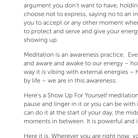
argument you don’t want to have, holdi
choose not to express, saying no to an inv
you to accept or any other moment whe
to protect and serve and give your energ
showing up.
Meditation is an awareness practice. Ev
and aware and awake to our energy – ho
way it is vibing with external energies 
by life – we are in this awareness.
Here’s a Show Up For Yourself meditatio
pause and linger in it or you can be with 
can do it at the start of your day, the mi
moments in between. It is powerful and it
Here it is. Wherever you are right now, y