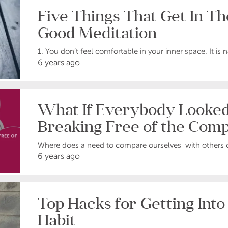
Five Things That Get In T
Good Meditation
1. You don’t feel comfortable in your inner space. It is nat
6 years ago
What If Everybody Looke
Breaking Free of the Comp
Where does a need to compare ourselves with others 
6 years ago
Top Hacks for Getting Into
Habit