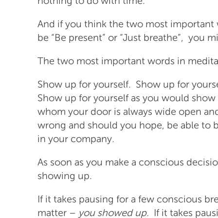
nothing to do with time.
And if you think the two most important
be “Be present” or “Just breathe”, you m
The two most important words in medita
Show up for yourself. Show up for yourse
Show up for yourself as you would show u
whom your door is always wide open an
wrong and should you hope, be able to 
in your company.
As soon as you make a conscious decisio
showing up.
If it takes pausing for a few conscious br
matter –
you showed up.
If it takes pau