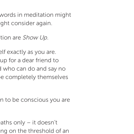
 words in meditation might
ight consider again.
tion are
Show Up.
lf exactly as you are.
p for a dear friend to
d who can do and say no
be completely themselves
n to be conscious you are
eaths only – it doesn’t
sing on the threshold of an