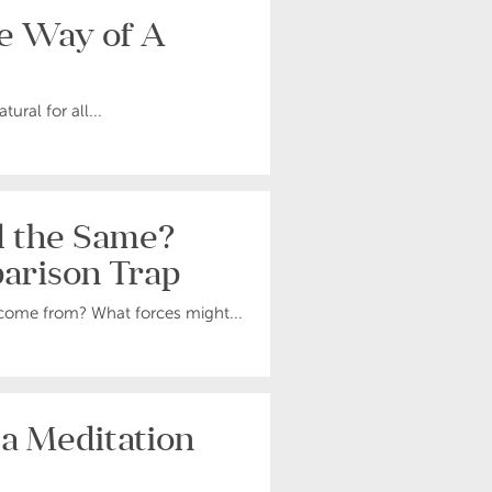
he Way of A
ural for all...
d the Same?
arison Trap
come from? What forces might...
 a Meditation