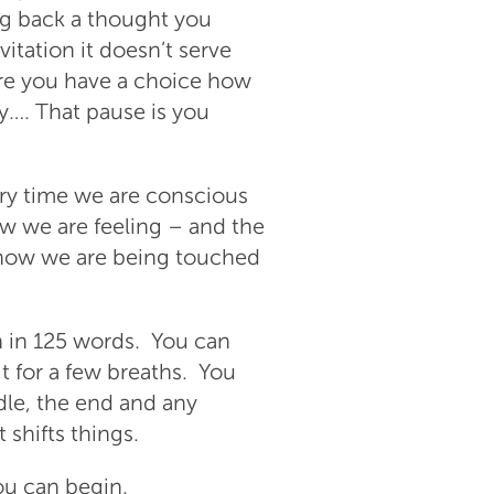
ng back a thought you
itation it doesn’t serve
re you have a choice how
y…. That pause is you
ery time we are conscious
w we are feeling – and the
– how we are being touched
n in 125 words. You can
it for a few breaths. You
ddle, the end and any
 shifts things.
ou can begin.