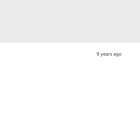
9 years ago