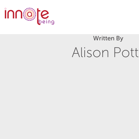
Written By
Alison Pott