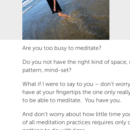
Are you too busy to meditate?
Do you not have the right kind of space, 
pattern, mind-set?
What if I were to say to you – don’t worr
have at your fingertips the one only real
to be able to meditate. You have you.
And don’t worry about how little time yo
of all meditation practices requires onl