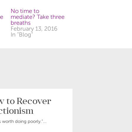
No time to
te
mediate? Take three
4
breaths
February 13, 2016
In "Blog"
ow to Recover
ctionism
s worth doing poorly.”...