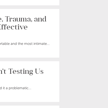
, Trauma, and
ffective
rtable and the most intimate...
’t Testing Us
d it a problematic...