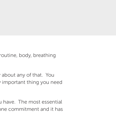
routine, body, breathing
y about any of that. You
ly important thing you need
u have. The most essential
y one commitment and it has