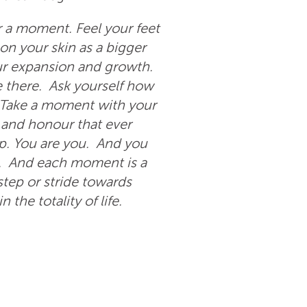
r a moment. Feel your feet
 on your skin as a bigger
r expansion and growth.
e there. Ask yourself how
 Take a moment with your
e and honour that ever
ip. You are you. And you
ity. And each moment is a
ep or stride towards
the totality of life.