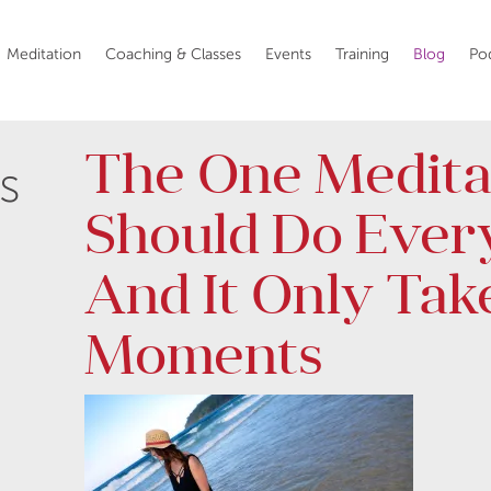
Meditation
Coaching & Classes
Events
Training
Blog
Po
The One Medita
s
Should Do Ever
And It Only Tak
Moments