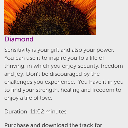
Diamond
Sensitivity is your gift and also your power.
You can use it to inspire you to a life of
thriving, in which you enjoy security, freedom
and joy. Don’t be discouraged by the
challenges you experience. You have it in you
to find your strength, healing and freedom to
enjoy a life of love.
Duration: 11:02 minutes
Purchase and download the track for