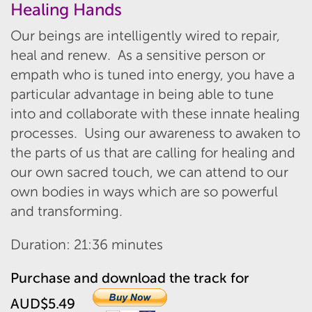
Healing Hands
Our beings are intelligently wired to repair,
heal and renew. As a sensitive person or
empath who is tuned into energy, you have a
particular advantage in being able to tune
into and collaborate with these innate healing
processes. Using our awareness to awaken to
the parts of us that are calling for healing and
our own sacred touch, we can attend to our
own bodies in ways which are so powerful
and transforming.
Duration: 21:36 minutes
Purchase and download the track for
AUD$5.49