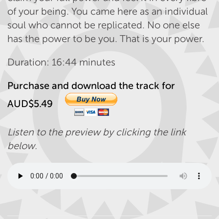
of your being. You came here as an individual
soul who cannot be replicated. No one else
has the power to be you. That is your power.
Duration: 16:44 minutes
Purchase and download the track for
AUD$5.49
Listen to the preview by clicking the link
below.