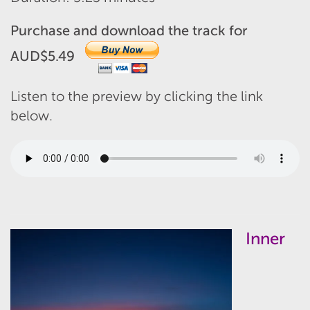
Purchase and download the track for
AUD$5.49
Listen to the preview by clicking the link
below.
Inner