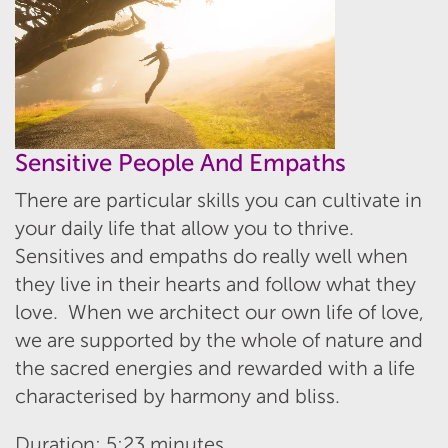
Sensitive People And Empaths
There are particular skills you can cultivate in
your daily life that allow you to thrive.
Sensitives and empaths do really well when
they live in their hearts and follow what they
love. When we architect our own life of love,
we are supported by the whole of nature and
the sacred energies and rewarded with a life
characterised by harmony and bliss.
Duration: 5:23 minutes