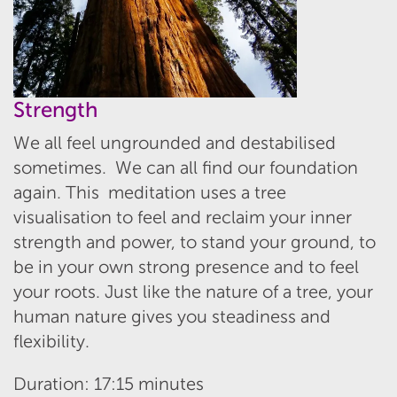
Strength
We all feel ungrounded and destabilised
sometimes. We can all find our foundation
again. This meditation uses a tree
visualisation to feel and reclaim your inner
strength and power, to stand your ground, to
be in your own strong presence and to feel
your roots. Just like the nature of a tree, your
human nature gives you steadiness and
flexibility.
Duration: 17:15 minutes