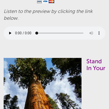
Listen to the preview by clicking the link
below.
Stand
In Your