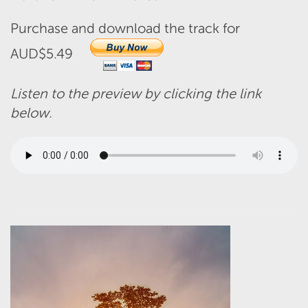
Purchase and download the track for
AUD$5.49
Listen to the preview by clicking the link
below.