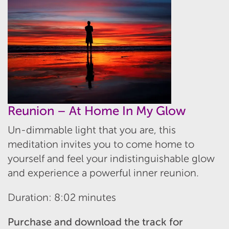
Reunion – At Home In My Glow
Un-dimmable light that you are, this
meditation invites you to come home to
yourself and feel your indistinguishable glow
and experience a powerful inner reunion.
Duration: 8:02 minutes
Purchase and download the track for