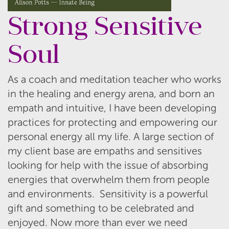
Strong Sensitive
Soul
As a coach and meditation teacher who works
in the healing and energy arena, and born an
empath and intuitive, I have been developing
practices for protecting and empowering our
personal energy all my life. A large section of
my client base are empaths and sensitives
looking for help with the issue of absorbing
energies that overwhelm them from people
and environments. Sensitivity is a powerful
gift and something to be celebrated and
enjoyed. Now more than ever we need