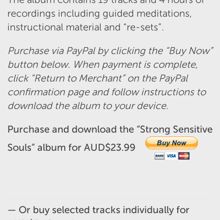
recordings including guided meditations,
instructional material and “re-sets”.
Purchase via PayPal by clicking the “Buy Now”
button below. When payment is complete,
click “Return to Merchant” on the PayPal
confirmation page and follow instructions to
download the album to your device.
Purchase and download the “Strong Sensitive
Souls” album for AUD$23.99
— Or b
uy selected tracks individually for