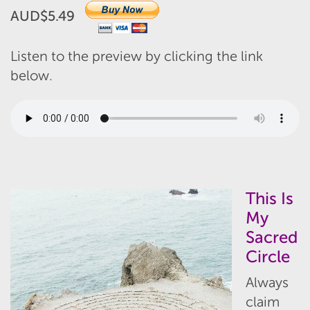
AUD$5.49
Listen to the preview by clicking the link
below.
This Is
My
Sacred
Circle
Always
claim