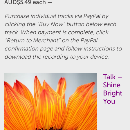
AUD$5.49 each —
Purchase individual tracks via PayPal by
clicking the “Buy Now” button below each
track. When payment is complete, click
“Return to Merchant” on the PayPal
confirmation page and follow instructions to
download the recording to your device.
Talk –
Shine
Bright
You