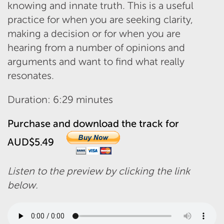
knowing and innate truth. This is a useful
practice for when you are seeking clarity,
making a decision or for when you are
hearing from a number of opinions and
arguments and want to find what really
resonates.
Duration: 6:29 minutes
Purchase and download the track for
AUD$5.49
Listen to the preview by clicking the link
below.