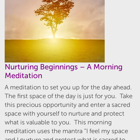
Nurturing Beginnings – A Morning
Meditation
A meditation to set you up for the day ahead.
The first space of the day is just for you. Take
this precious opportunity and enter a sacred
space with yourself to nurture and protect
what is valuable to you. This morning
meditation uses the mantra “I feel my space
and I nurture and protect what is sacred to