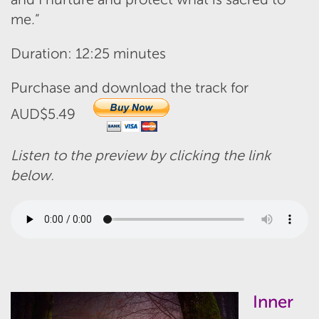
me.”
Duration: 12:25 minutes
Purchase and download the track for
AUD$5.49
Listen to the preview by clicking the link
below.
Inner