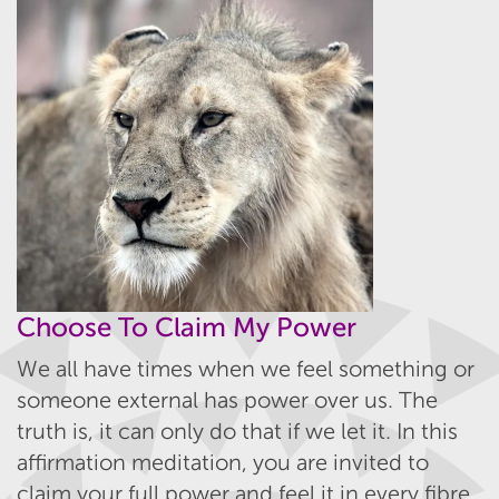
Choose To Claim My Power
We all have times when we feel something or
someone external has power over us. The
truth is, it can only do that if we let it. In this
affirmation meditation, you are invited to
claim your full power and feel it in every fibre