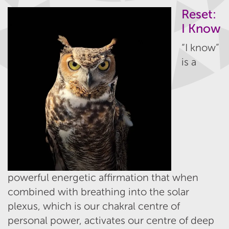
Reset:
I Know
“I know”
is a
powerful energetic affirmation that when
combined with breathing into the solar
plexus, which is our chakral centre of
personal power, activates our centre of deep