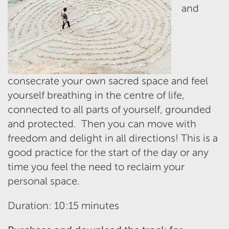
and
consecrate your own sacred space and feel
yourself breathing in the centre of life,
connected to all parts of yourself, grounded
and protected. Then you can move with
freedom and delight in all directions! This is a
good practice for the start of the day or any
time you feel the need to reclaim your
personal space.
Duration: 10:15 minutes