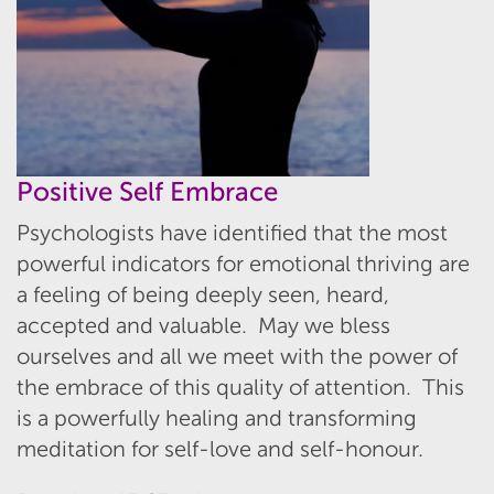
Positive Self Embrace
Psychologists have identified that the most
powerful indicators for emotional thriving are
a feeling of being deeply seen, heard,
accepted and valuable. May we bless
ourselves and all we meet with the power of
the embrace of this quality of attention. This
is a powerfully healing and transforming
meditation for self-love and self-honour.