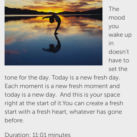
The
mood
you
wake up
in
doesn’t
have to
set the
tone for the day. Today is a new fresh day.
Each moment is a new fresh moment and
today is a new day. And this is your space
right at the start of it.You can create a fresh
start with a fresh heart, whatever has gone
before.
Duration: 11:01 minutes