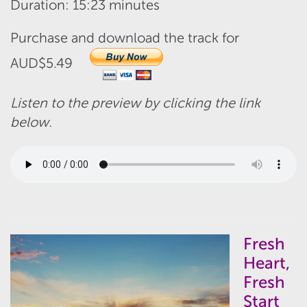
Duration: 15:23 minutes
Purchase and download the track for
AUD$5.49
Listen to the preview by clicking the link
below.
Fresh
Heart,
Fresh
Start