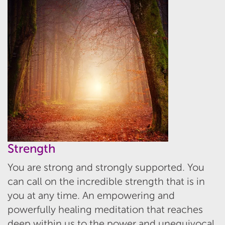
Strength
You are strong and strongly supported. You
can call on the incredible strength that is in
you at any time. An empowering and
powerfully healing meditation that reaches
deep within us to the power and unequivocal