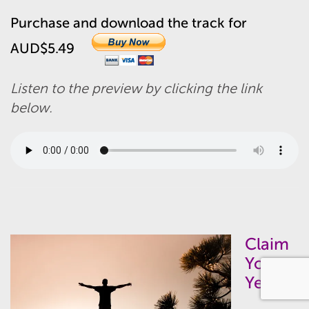
Purchase and download the track for
AUD$5.49
Listen to the preview by clicking the link
below.
Claim
Your
Yes –