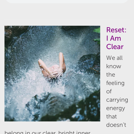
Reset:
I Am
Clear
We all
know
the
feeling
of
carrying
energy
that
doesn’t
belong in our clear, bright inner