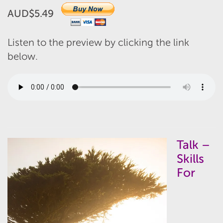
AUD$5.49
Listen to the preview by clicking the link
below.
Talk –
Skills
For