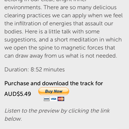
environments. There are so many delicious
clearing practices we can apply when we feel
the infiltration of energies that assault our
bodies. Here is a little talk with some
suggestions, and a short meditation in which
we open the spine to magnetic forces that
can draw away from us what is not needed.
Duration: 8:52 minutes
Purchase and download the track for
AUD$5.49
Listen to the preview by clicking the link
below.