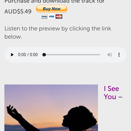
Purchase and download the track for
AUD$5.49
Listen to the preview by clicking the link
below.
I See
You –