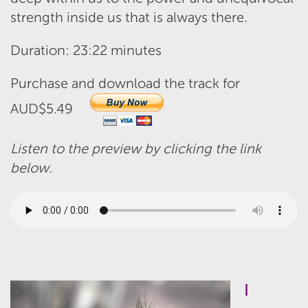
strength inside us that is always there.
Duration: 23:22 minutes
Purchase and download the track for
AUD$5.49
Listen to the preview by clicking the link
below.
I