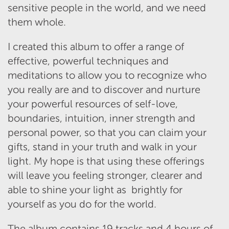
sensitive people in the world, and we need
them whole.
I created this album to offer a range of
effective, powerful techniques and
meditations to allow you to recognize who
you really are and to discover and nurture
your powerful resources of self-love,
boundaries, intuition, inner strength and
personal power, so that you can claim your
gifts, stand in your truth and walk in your
light. My hope is that using these offerings
will leave you feeling stronger, clearer and
able to shine your light as brightly for
yourself as you do for the world.
The album contains 19 tracks and 4 hours of